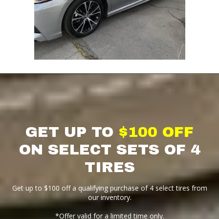
GET UP TO
$100 OFF
ON SELECT SETS OF 4
TIRES
Get up to $100 off a qualifying purchase of 4 select tires from
our inventory.
*Offer valid for a limited time only.