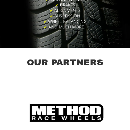
✔
BRAKES
✔
ALIGNMENTS
✔
SUSPENSION
✔
WHEEL BALANCING
✔
AND MUCH MORE...
OUR PARTNERS