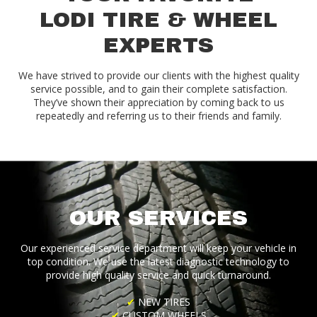
LODI TIRE & WHEEL
EXPERTS
We have strived to provide our clients with the highest quality
service possible, and to gain their complete satisfaction.
They’ve shown their appreciation by coming back to us
repeatedly and referring us to their friends and family.
OUR SERVICES
Our experienced service department will keep your vehicle in
top condition. We use the latest diagnostic technology to
provide high quality service and quick turnaround.
✔
NEW TIRES
✔
CUSTOM WHEELS