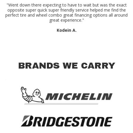
"Went down there expecting to have to wait but was the exact
opposite super quick super friendly service helped me find the
perfect tire and wheel combo great financing options all around
great experience."
Kodein A.
BRANDS WE CARRY
.