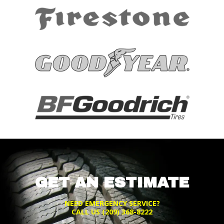
GET AN ESTIMATE
NEED EMERGENCY SERVICE?
CALL US
(209) 368-8222