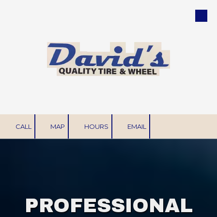
Skip to content
CALL
MAP
HOURS
EMAIL
PROFESSIONAL