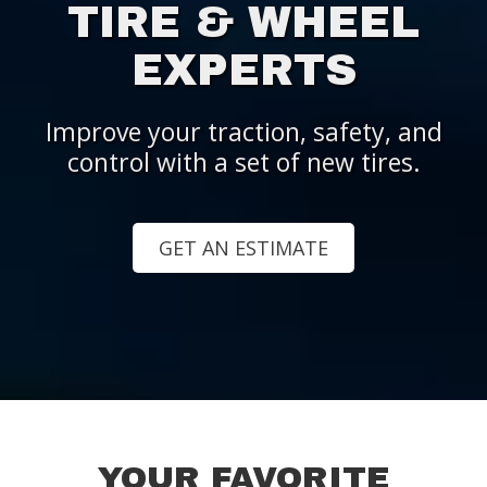
TIRE & WHEEL
EXPERTS
Improve your traction, safety, and
control with a set of new tires.
GET AN ESTIMATE
YOUR FAVORITE