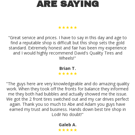
ARE SAYING
★★★★★
"Great service and prices. I have to say in this day and age to
find a reputable shop is difficult but this shop sets the gold
standard. Extremely honest and fair has been my experience
and I would highly recommend David's Quality Tires and
Wheels!"
Brian T.
★★★★★
"The guys here are very knowledgeable and do amazing quality
work. When they took off the fronts for balance they informed
me they both had bubbles and actually showed me the issue.
We got the 2 front tires switched out and my car drives perfect
again. Thank you so much to Abe and Adam you guys have
earned my trust and business. Hands down best tire shop in
Lodi! No doubt!"
Galeb A.
★★★★★