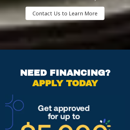
Contact Us to Learn More
NEED FINANCING?
APPLY TODAY