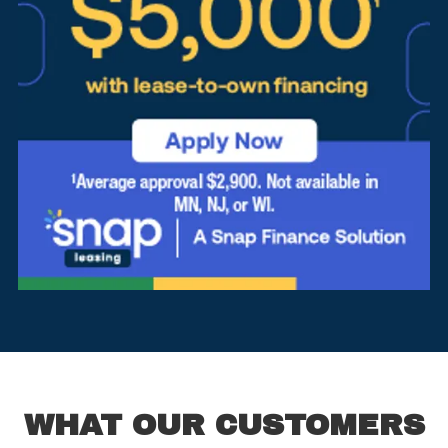
WHAT OUR CUSTOMERS