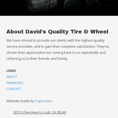
About David's Quality Tire & Wheel
We have strived to provide our clients with the highest quality
service possible, and to gain their complete satisfaction. They’ve
shown their appreciation by coming back to us repeatedly and
referring us to their friends and family.
LINKS
ABOUT
FINANCING
CONTACT
Website made by
Supersites
923 S Cherokee Ln Lodi, CA 95240