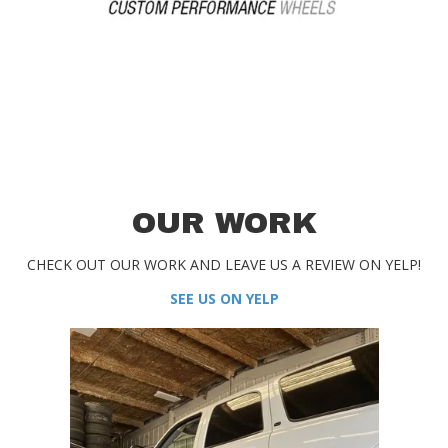
OUR WORK
CHECK OUT OUR WORK AND LEAVE US A REVIEW ON YELP!
SEE US ON YELP